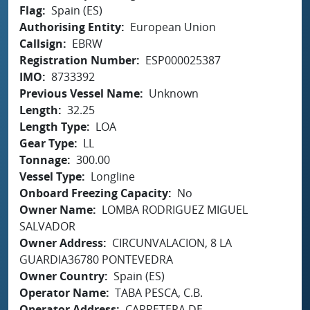
Flag
Spain (ES)
Authorising Entity
European Union
Callsign
EBRW
Registration Number
ESP000025387
IMO
8733392
Previous Vessel Name
Unknown
Length
32.25
Length Type
LOA
Gear Type
LL
Tonnage
300.00
Vessel Type
Longline
Onboard Freezing Capacity
No
Owner Name
LOMBA RODRIGUEZ MIGUEL
SALVADOR
Owner Address
CIRCUNVALACION, 8 LA
GUARDIA36780 PONTEVEDRA
Owner Country
Spain (ES)
Operator Name
TABA PESCA, C.B.
Operator Address
CARRETERA DE