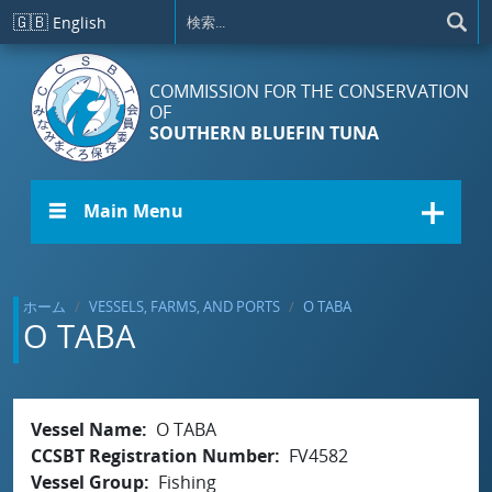
メインコンテンツに移動
🇬🇧
English
COMMISSION FOR THE CONSERVATION
OF
SOUTHERN BLUEFIN TUNA
☰ Main Menu
ホーム
VESSELS, FARMS, AND PORTS
O TABA
O TABA
Vessel Name
O TABA
CCSBT Registration Number
FV4582
Vessel Group
Fishing