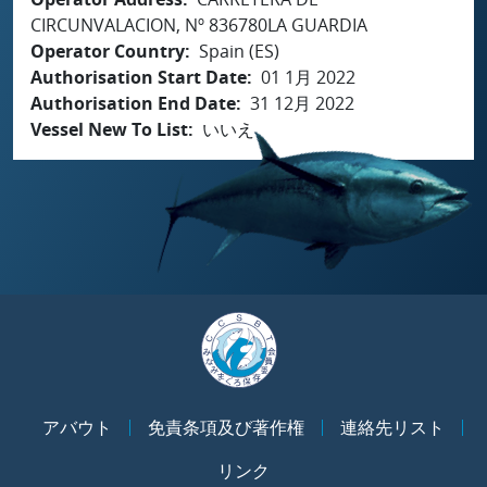
CIRCUNVALACION, Nº 836780LA GUARDIA
Operator Country
Spain (ES)
Authorisation Start Date
01 1月 2022
Authorisation End Date
31 12月 2022
Vessel New To List
いいえ
アバウト
免責条項及び著作権
連絡先リスト
リンク