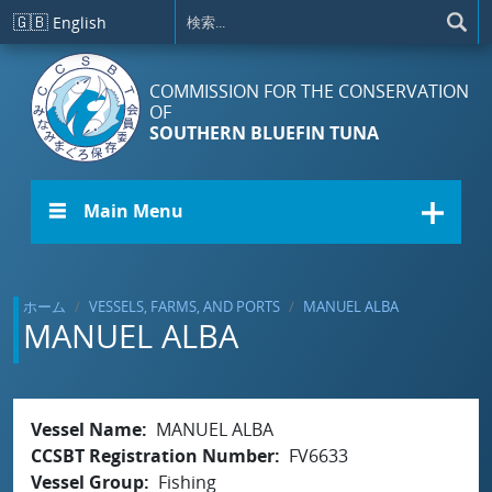
メインコンテンツに移動
🇬🇧
English
COMMISSION FOR THE CONSERVATION
OF
SOUTHERN BLUEFIN TUNA
☰ Main Menu
ホーム
VESSELS, FARMS, AND PORTS
MANUEL ALBA
MANUEL ALBA
Vessel Name
MANUEL ALBA
CCSBT Registration Number
FV6633
Vessel Group
Fishing