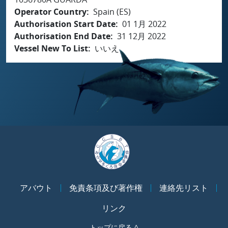
Operator Country
Spain (ES)
Authorisation Start Date
01 1月 2022
Authorisation End Date
31 12月 2022
Vessel New To List
いいえ
アバウト
免責条項及び著作権
連絡先リスト
リンク
トップに戻る ^