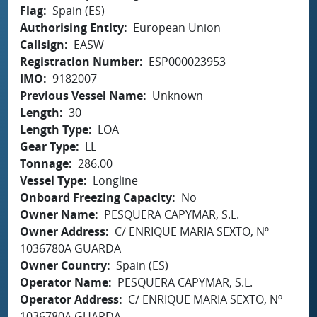
Flag
Spain (ES)
Authorising Entity
European Union
Callsign
EASW
Registration Number
ESP000023953
IMO
9182007
Previous Vessel Name
Unknown
Length
30
Length Type
LOA
Gear Type
LL
Tonnage
286.00
Vessel Type
Longline
Onboard Freezing Capacity
No
Owner Name
PESQUERA CAPYMAR, S.L.
Owner Address
C/ ENRIQUE MARIA SEXTO, Nº
1036780A GUARDA
Owner Country
Spain (ES)
Operator Name
PESQUERA CAPYMAR, S.L.
Operator Address
C/ ENRIQUE MARIA SEXTO, Nº
1036780A GUARDA