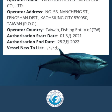
CO., LTD.
Operator Address
NO. 56, NANCHENG ST.,
FENGSHAN DIST., KAOHSIUNG CITY 830050,
TAIWAN (R.O.C.)
Operator Country
Taiwan, Fishing Entity of (TW)
Authorisation Start Date
01 3月 2021
Authorisation End Date
28 2月 2022
Vessel New To List
いいえ