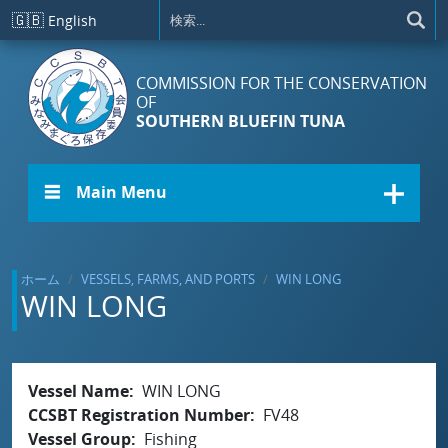
メインコンテンツに移動
🇬🇧
English
COMMISSION FOR THE CONSERVATION
OF
SOUTHERN BLUEFIN TUNA
☰ Main Menu
ホーム
VESSELS, FARMS, AND PORTS
WIN LONG
WIN LONG
Vessel Name
WIN LONG
CCSBT Registration Number
FV48
Vessel Group
Fishing