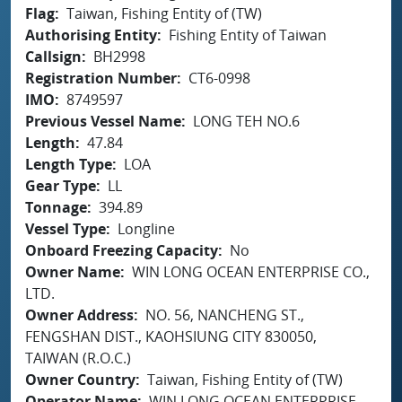
Flag
Taiwan, Fishing Entity of (TW)
Authorising Entity
Fishing Entity of Taiwan
Callsign
BH2998
Registration Number
CT6-0998
IMO
8749597
Previous Vessel Name
LONG TEH NO.6
Length
47.84
Length Type
LOA
Gear Type
LL
Tonnage
394.89
Vessel Type
Longline
Onboard Freezing Capacity
No
Owner Name
WIN LONG OCEAN ENTERPRISE CO.,
LTD.
Owner Address
NO. 56, NANCHENG ST.,
FENGSHAN DIST., KAOHSIUNG CITY 830050,
TAIWAN (R.O.C.)
Owner Country
Taiwan, Fishing Entity of (TW)
Operator Name
WIN LONG OCEAN ENTERPRISE