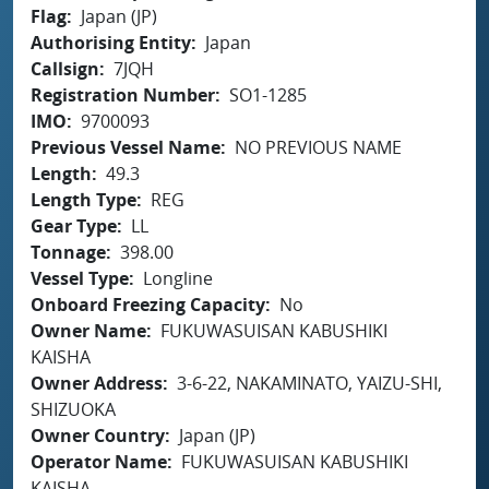
Flag
Japan (JP)
Authorising Entity
Japan
Callsign
7JQH
Registration Number
SO1-1285
IMO
9700093
Previous Vessel Name
NO PREVIOUS NAME
Length
49.3
Length Type
REG
Gear Type
LL
Tonnage
398.00
Vessel Type
Longline
Onboard Freezing Capacity
No
Owner Name
FUKUWASUISAN KABUSHIKI
KAISHA
Owner Address
3-6-22, NAKAMINATO, YAIZU-SHI,
SHIZUOKA
Owner Country
Japan (JP)
Operator Name
FUKUWASUISAN KABUSHIKI
KAISHA