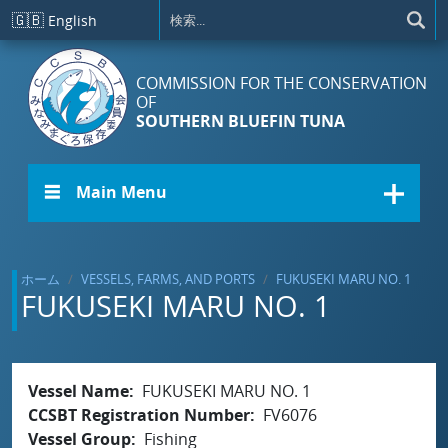
メインコンテンツに移動
🇬🇧
English
COMMISSION FOR THE CONSERVATION
OF
SOUTHERN BLUEFIN TUNA
☰ Main Menu
ホーム
VESSELS, FARMS, AND PORTS
FUKUSEKI MARU NO. 1
FUKUSEKI MARU NO. 1
Vessel Name
FUKUSEKI MARU NO. 1
CCSBT Registration Number
FV6076
Vessel Group
Fishing