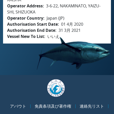
Operator Address
3-6-22, NAKAMINATO, YAIZU-
SHI, SHIZUOKA
Operator Country
Japan (JP)
Authorisation Start Date
01 4月 2020
Authorisation End Date
31 3月 2021
Vessel New To List
いいえ
アバウト
免責条項及び著作権
連絡先リスト