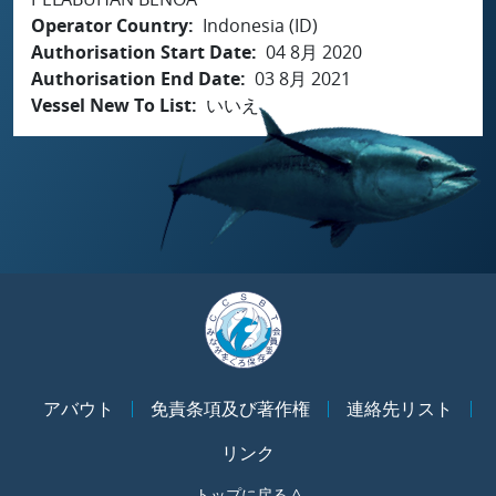
Operator Country
Indonesia (ID)
Authorisation Start Date
04 8月 2020
Authorisation End Date
03 8月 2021
Vessel New To List
いいえ
アバウト
免責条項及び著作権
連絡先リスト
リンク
トップに戻る ^