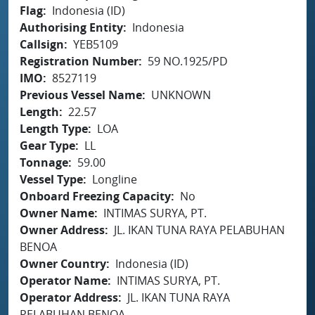
Flag
Indonesia (ID)
Authorising Entity
Indonesia
Callsign
YEB5109
Registration Number
59 NO.1925/PD
IMO
8527119
Previous Vessel Name
UNKNOWN
Length
22.57
Length Type
LOA
Gear Type
LL
Tonnage
59.00
Vessel Type
Longline
Onboard Freezing Capacity
No
Owner Name
INTIMAS SURYA, PT.
Owner Address
JL. IKAN TUNA RAYA PELABUHAN
BENOA
Owner Country
Indonesia (ID)
Operator Name
INTIMAS SURYA, PT.
Operator Address
JL. IKAN TUNA RAYA
PELABUHAN BENOA