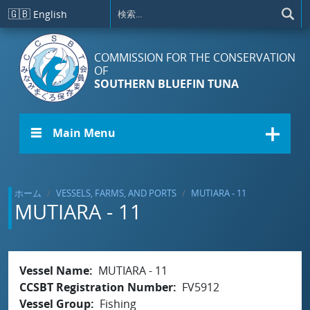
メインコンテンツに移動
🇬🇧
English
COMMISSION FOR THE CONSERVATION
OF
SOUTHERN BLUEFIN TUNA
☰ Main Menu
ホーム
VESSELS, FARMS, AND PORTS
MUTIARA - 11
MUTIARA - 11
Vessel Name
MUTIARA - 11
CCSBT Registration Number
FV5912
Vessel Group
Fishing