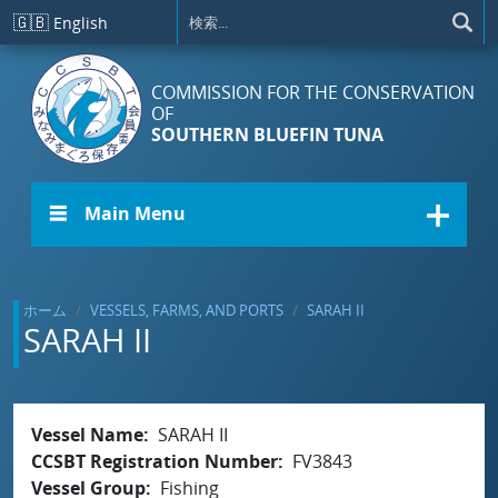
メインコンテンツに移動
🇬🇧
English
COMMISSION FOR THE CONSERVATION
OF
SOUTHERN BLUEFIN TUNA
☰ Main Menu
ホーム
VESSELS, FARMS, AND PORTS
SARAH II
SARAH II
Vessel Name
SARAH II
CCSBT Registration Number
FV3843
Vessel Group
Fishing