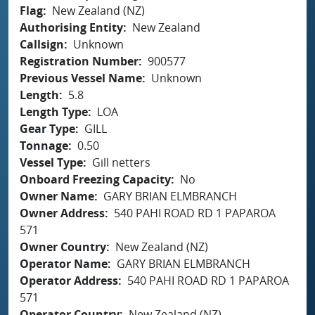
Flag
New Zealand (NZ)
Authorising Entity
New Zealand
Callsign
Unknown
Registration Number
900577
Previous Vessel Name
Unknown
Length
5.8
Length Type
LOA
Gear Type
GILL
Tonnage
0.50
Vessel Type
Gill netters
Onboard Freezing Capacity
No
Owner Name
GARY BRIAN ELMBRANCH
Owner Address
540 PAHI ROAD RD 1 PAPAROA
571
Owner Country
New Zealand (NZ)
Operator Name
GARY BRIAN ELMBRANCH
Operator Address
540 PAHI ROAD RD 1 PAPAROA
571
Operator Country
New Zealand (NZ)