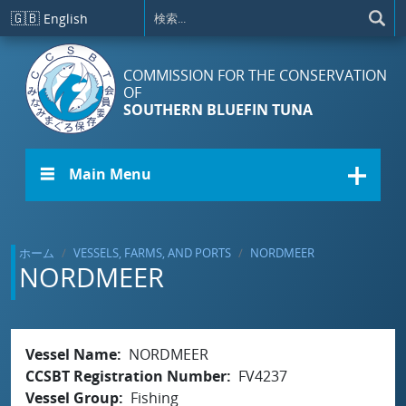
メインコンテンツに移動
🇬🇧
English
COMMISSION FOR THE CONSERVATION
OF
SOUTHERN BLUEFIN TUNA
☰ Main Menu
ホーム
VESSELS, FARMS, AND PORTS
NORDMEER
NORDMEER
Vessel Name
NORDMEER
CCSBT Registration Number
FV4237
Vessel Group
Fishing