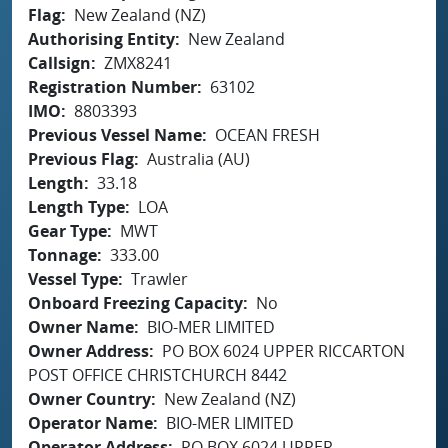
Flag
New Zealand (NZ)
Authorising Entity
New Zealand
Callsign
ZMX8241
Registration Number
63102
IMO
8803393
Previous Vessel Name
OCEAN FRESH
Previous Flag
Australia (AU)
Length
33.18
Length Type
LOA
Gear Type
MWT
Tonnage
333.00
Vessel Type
Trawler
Onboard Freezing Capacity
No
Owner Name
BIO-MER LIMITED
Owner Address
PO BOX 6024 UPPER RICCARTON
POST OFFICE CHRISTCHURCH 8442
Owner Country
New Zealand (NZ)
Operator Name
BIO-MER LIMITED
Operator Address
PO BOX 6024 UPPER