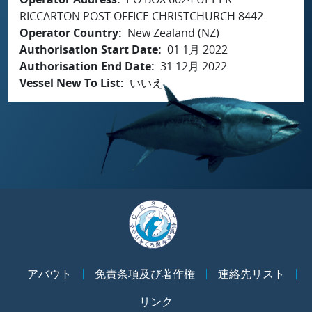
RICCARTON POST OFFICE CHRISTCHURCH 8442
Operator Country
New Zealand (NZ)
Authorisation Start Date
01 1月 2022
Authorisation End Date
31 12月 2022
Vessel New To List
いいえ
アバウト
免責条項及び著作権
連絡先リスト
リンク