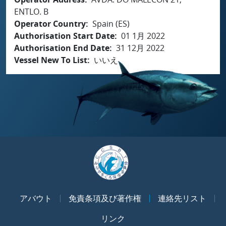
ENTLO. B
Operator Country
Spain (ES)
Authorisation Start Date
01 1月 2022
Authorisation End Date
31 12月 2022
Vessel New To List
いいえ
アバウト
免責条項及び著作権
連絡先リスト
リンク