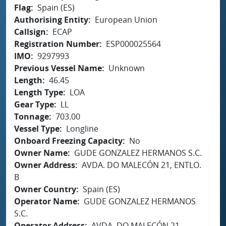
Flag
Spain (ES)
Authorising Entity
European Union
Callsign
ECAP
Registration Number
ESP000025564
IMO
9297993
Previous Vessel Name
Unknown
Length
46.45
Length Type
LOA
Gear Type
LL
Tonnage
703.00
Vessel Type
Longline
Onboard Freezing Capacity
No
Owner Name
GUDE GONZALEZ HERMANOS S.C.
Owner Address
AVDA. DO MALECÓN 21, ENTLO.
B
Owner Country
Spain (ES)
Operator Name
GUDE GONZALEZ HERMANOS
S.C.
Operator Address
AVDA. DO MALECÓN 21,