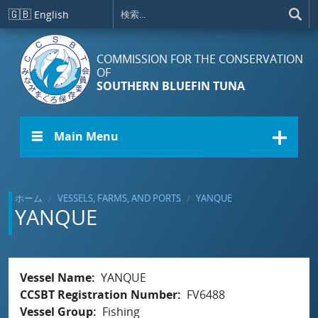
メインコンテンツに移動
🇬🇧
English
COMMISSION FOR THE CONSERVATION
OF
SOUTHERN BLUEFIN TUNA
☰ Main Menu
ホーム
VESSELS, FARMS, AND PORTS
YANQUE
YANQUE
Vessel Name
YANQUE
CCSBT Registration Number
FV6488
Vessel Group
Fishing