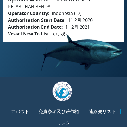
PELABUHAN BENOA
Operator Country
Indonesia (ID)
Authorisation Start Date
11 2月 2020
Authorisation End Date
11 2月 2021
Vessel New To List
いいえ
アバウト
免責条項及び著作権
連絡先リスト
リンク