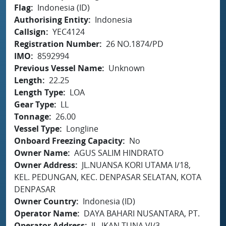
Flag
Indonesia (ID)
Authorising Entity
Indonesia
Callsign
YEC4124
Registration Number
26 NO.1874/PD
IMO
8592994
Previous Vessel Name
Unknown
Length
22.25
Length Type
LOA
Gear Type
LL
Tonnage
26.00
Vessel Type
Longline
Onboard Freezing Capacity
No
Owner Name
AGUS SALIM HINDRATO
Owner Address
JL.NUANSA KORI UTAMA I/18,
KEL. PEDUNGAN, KEC. DENPASAR SELATAN, KOTA
DENPASAR
Owner Country
Indonesia (ID)
Operator Name
DAYA BAHARI NUSANTARA, PT.
Operator Address
JL. IKAN TUNA VI/3