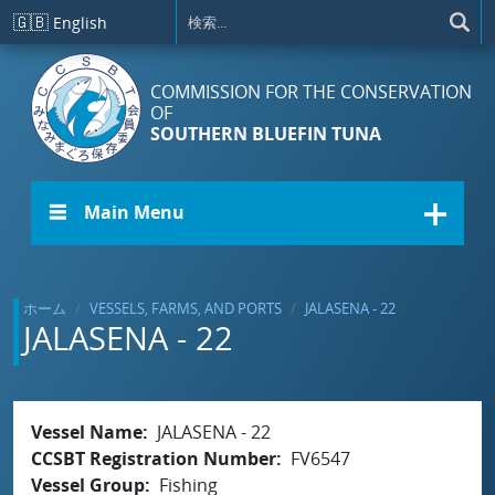
メインコンテンツに移動
🇬🇧
English
COMMISSION FOR THE CONSERVATION
OF
SOUTHERN BLUEFIN TUNA
☰ Main Menu
ホーム
VESSELS, FARMS, AND PORTS
JALASENA - 22
JALASENA - 22
Vessel Name
JALASENA - 22
CCSBT Registration Number
FV6547
Vessel Group
Fishing