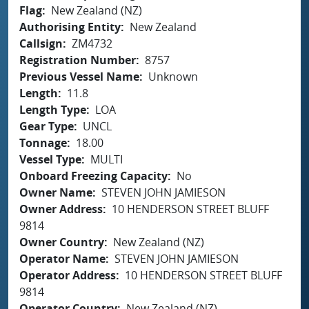
Flag
New Zealand (NZ)
Authorising Entity
New Zealand
Callsign
ZM4732
Registration Number
8757
Previous Vessel Name
Unknown
Length
11.8
Length Type
LOA
Gear Type
UNCL
Tonnage
18.00
Vessel Type
MULTI
Onboard Freezing Capacity
No
Owner Name
STEVEN JOHN JAMIESON
Owner Address
10 HENDERSON STREET BLUFF
9814
Owner Country
New Zealand (NZ)
Operator Name
STEVEN JOHN JAMIESON
Operator Address
10 HENDERSON STREET BLUFF
9814
Operator Country
New Zealand (NZ)