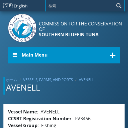
メインコンテンツに移動
🇬🇧
English
COMMISSION FOR THE CONSERVATION
OF
SOUTHERN BLUEFIN TUNA
☰ Main Menu
ホーム
VESSELS, FARMS, AND PORTS
AVENELL
AVENELL
Vessel Name
AVENELL
CCSBT Registration Number
FV3466
Vessel Group
Fishing