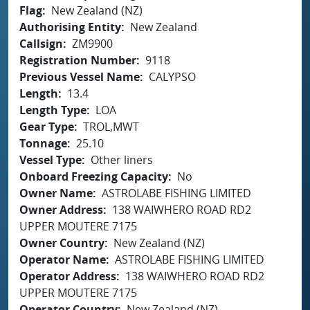
Flag
New Zealand (NZ)
Authorising Entity
New Zealand
Callsign
ZM9900
Registration Number
9118
Previous Vessel Name
CALYPSO
Length
13.4
Length Type
LOA
Gear Type
TROL,MWT
Tonnage
25.10
Vessel Type
Other liners
Onboard Freezing Capacity
No
Owner Name
ASTROLABE FISHING LIMITED
Owner Address
138 WAIWHERO ROAD RD2
UPPER MOUTERE 7175
Owner Country
New Zealand (NZ)
Operator Name
ASTROLABE FISHING LIMITED
Operator Address
138 WAIWHERO ROAD RD2
UPPER MOUTERE 7175
Operator Country
New Zealand (NZ)