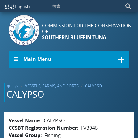
メインコンテンツに移動
🇬🇧
English
COMMISSION FOR THE CONSERVATION
OF
SOUTHERN BLUEFIN TUNA
☰ Main Menu
ホーム
VESSELS, FARMS, AND PORTS
CALYPSO
CALYPSO
Vessel Name
CALYPSO
CCSBT Registration Number
FV3946
Vessel Group
Fishing