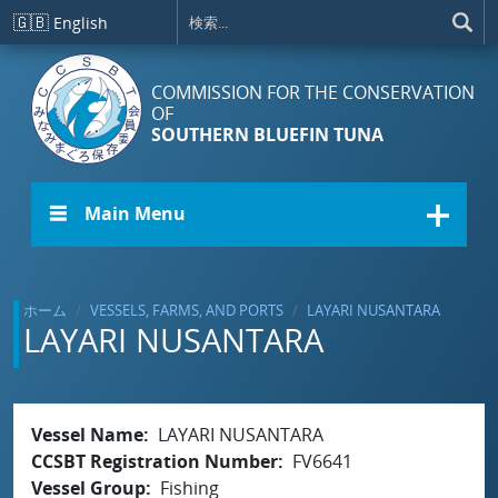
メインコンテンツに移動
🇬🇧
English
COMMISSION FOR THE CONSERVATION
OF
SOUTHERN BLUEFIN TUNA
☰ Main Menu
ホーム
VESSELS, FARMS, AND PORTS
LAYARI NUSANTARA
LAYARI NUSANTARA
Vessel Name
LAYARI NUSANTARA
CCSBT Registration Number
FV6641
Vessel Group
Fishing