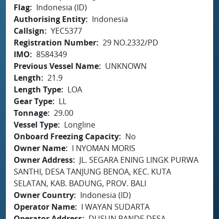
Flag
Indonesia (ID)
Authorising Entity
Indonesia
Callsign
YEC5377
Registration Number
29 NO.2332/PD
IMO
8584349
Previous Vessel Name
UNKNOWN
Length
21.9
Length Type
LOA
Gear Type
LL
Tonnage
29.00
Vessel Type
Longline
Onboard Freezing Capacity
No
Owner Name
I NYOMAN MORIS
Owner Address
JL. SEGARA ENING LINGK PURWA
SANTHI, DESA TANJUNG BENOA, KEC. KUTA
SELATAN, KAB. BADUNG, PROV. BALI
Owner Country
Indonesia (ID)
Operator Name
I WAYAN SUDARTA
Operator Address
DUSUN PANDE DESA