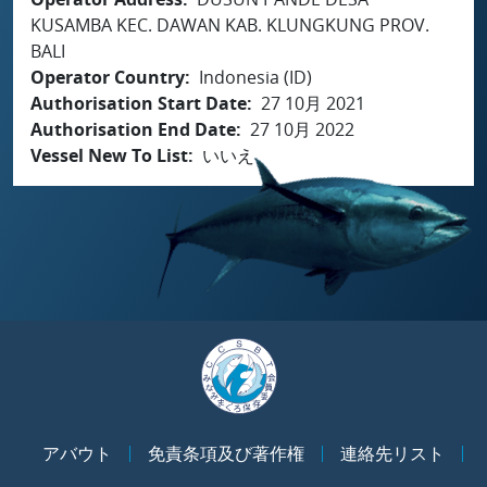
KUSAMBA KEC. DAWAN KAB. KLUNGKUNG PROV.
BALI
Operator Country
Indonesia (ID)
Authorisation Start Date
27 10月 2021
Authorisation End Date
27 10月 2022
Vessel New To List
いいえ
アバウト
免責条項及び著作権
連絡先リスト