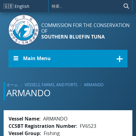
メインコンテンツに移動
🇬🇧
English
COMMISSION FOR THE CONSERVATION
OF
SOUTHERN BLUEFIN TUNA
☰ Main Menu
ホーム
VESSELS, FARMS, AND PORTS
ARMANDO
ARMANDO
Vessel Name
ARMANDO
CCSBT Registration Number
FV6523
Vessel Group
Fishing