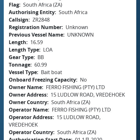
Flag
South Africa (ZA)
Authorising Entity
South Africa
Callsign
ZR2848
Registration Number
Unknown
Previous Vessel Name
UNKNOWN
Length
16.59
Length Type
LOA
Gear Type
BB
Tonnage
60.99
Vessel Type
Bait boat
Onboard Freezing Capacity
No
Owner Name
FERRO FISHING (PTY) LTD
Owner Address
15 LUDLOW ROAD, VREDEHOEK
Owner Country
South Africa (ZA)
Operator Name
FERRO FISHING (PTY) LTD
Operator Address
15 LUDLOW ROAD,
VREDEHOEK
Operator Country
South Africa (ZA)
Authorisation Start Date
01 1月 2020