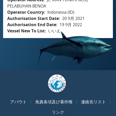
PELABUHAN BENOA
Operator Country
Indonesia (ID)
Authorisation Start Date
20 9月 2021
Authorisation End Date
19 9月 2022
Vessel New To List
いいえ
アバウト
免責条項及び著作権
連絡先リスト
リンク