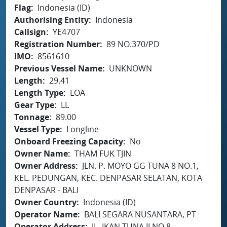
Flag
Indonesia (ID)
Authorising Entity
Indonesia
Callsign
YE4707
Registration Number
89 NO.370/PD
IMO
8561610
Previous Vessel Name
UNKNOWN
Length
29.41
Length Type
LOA
Gear Type
LL
Tonnage
89.00
Vessel Type
Longline
Onboard Freezing Capacity
No
Owner Name
THAM FUK TJIN
Owner Address
JLN. P. MOYO GG TUNA 8 NO.1,
KEL. PEDUNGAN, KEC. DENPASAR SELATAN, KOTA
DENPASAR - BALI
Owner Country
Indonesia (ID)
Operator Name
BALI SEGARA NUSANTARA, PT
Operator Address
JL. IKAN TUNA II NO.8,