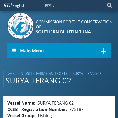
メインコンテンツに移動
🇬🇧
English
COMMISSION FOR THE CONSERVATION
OF
SOUTHERN BLUEFIN TUNA
☰ Main Menu
ホーム
VESSELS, FARMS, AND PORTS
SURYA TERANG 02
SURYA TERANG 02
Vessel Name
SURYA TERANG 02
CCSBT Registration Number
FV5187
Vessel Group
Fishing