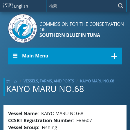
メインコンテンツに移動
🇬🇧
English
COMMISSION FOR THE CONSERVATION
OF
SOUTHERN BLUEFIN TUNA
☰ Main Menu
ホーム
VESSELS, FARMS, AND PORTS
KAIYO MARU NO.68
KAIYO MARU NO.68
Vessel Name
KAIYO MARU NO.68
CCSBT Registration Number
FV6607
Vessel Group
Fishing