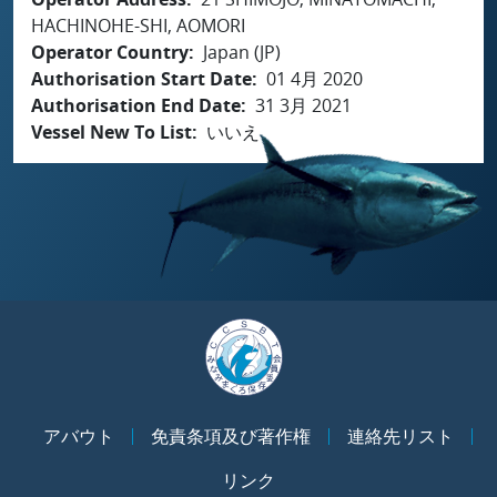
HACHINOHE-SHI, AOMORI
Operator Country
Japan (JP)
Authorisation Start Date
01 4月 2020
Authorisation End Date
31 3月 2021
Vessel New To List
いいえ
アバウト
免責条項及び著作権
連絡先リスト
リンク