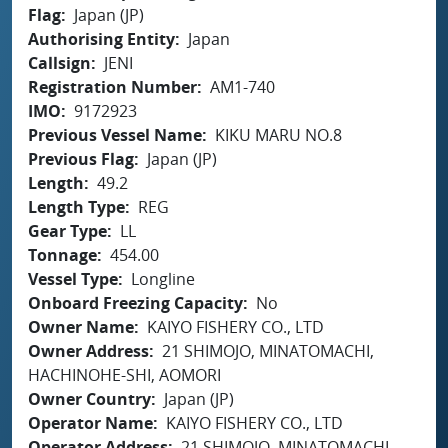
Flag
Japan (JP)
Authorising Entity
Japan
Callsign
JENI
Registration Number
AM1-740
IMO
9172923
Previous Vessel Name
KIKU MARU NO.8
Previous Flag
Japan (JP)
Length
49.2
Length Type
REG
Gear Type
LL
Tonnage
454.00
Vessel Type
Longline
Onboard Freezing Capacity
No
Owner Name
KAIYO FISHERY CO., LTD
Owner Address
21 SHIMOJO, MINATOMACHI,
HACHINOHE-SHI, AOMORI
Owner Country
Japan (JP)
Operator Name
KAIYO FISHERY CO., LTD
Operator Address
21 SHIMOJO, MINATOMACHI,