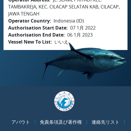
TAMBAKREJA, KEC. CILACAP SELATAN KAB, CILACAP,
JAWA TENGAH
Operator Country
Indonesia (ID)
Authorisation Start Date
07 1月 2022
Authorisation End Date
06 1月 2023
Vessel New To List
いいえ
アバウト
免責条項及び著作権
連絡先リスト