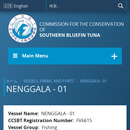
メインコンテンツに移動
🇬🇧
English
COMMISSION FOR THE CONSERVATION
OF
SOUTHERN BLUEFIN TUNA
☰ Main Menu
ホーム
VESSELS, FARMS, AND PORTS
NENGGALA - 01
NENGGALA - 01
Vessel Name
NENGGALA - 01
CCSBT Registration Number
FV6615
Vessel Group
Fishing