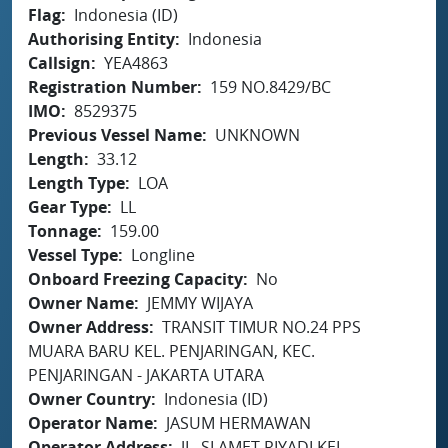
Flag
Indonesia (ID)
Authorising Entity
Indonesia
Callsign
YEA4863
Registration Number
159 NO.8429/BC
IMO
8529375
Previous Vessel Name
UNKNOWN
Length
33.12
Length Type
LOA
Gear Type
LL
Tonnage
159.00
Vessel Type
Longline
Onboard Freezing Capacity
No
Owner Name
JEMMY WIJAYA
Owner Address
TRANSIT TIMUR NO.24 PPS
MUARA BARU KEL. PENJARINGAN, KEC.
PENJARINGAN - JAKARTA UTARA
Owner Country
Indonesia (ID)
Operator Name
JASUM HERMAWAN
Operator Address
JL. SLAMET RIYADI KEL.