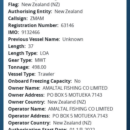
Flag
New Zealand (NZ)
Authorising Entity
New Zealand
Callsign
ZMAM
Registration Number
63146
IMO
9132466
Previous Vessel Name
Unknown
Length
37
Length Type
LOA
Gear Type
MWT
Tonnage
498.00
Vessel Type
Trawler
Onboard Freezing Capacity
No
Owner Name
AMALTAL FISHING CO LIMITED
Owner Address
PO BOX 5 MOTUEKA 7143
Owner Country
New Zealand (NZ)
Operator Name
AMALTAL FISHING CO LIMITED
Operator Address
PO BOX 5 MOTUEKA 7143
Operator Country
New Zealand (NZ)
Authorisation Start Date
01 1月 2022