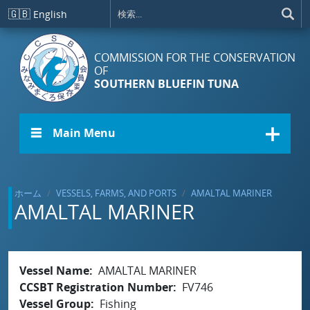
メインコンテンツに移動
🇬🇧
English
COMMISSION FOR THE CONSERVATION
OF
SOUTHERN BLUEFIN TUNA
☰ Main Menu
ホーム
VESSELS, FARMS, AND PORTS
AMALTAL MARINER
AMALTAL MARINER
Vessel Name
AMALTAL MARINER
CCSBT Registration Number
FV746
Vessel Group
Fishing