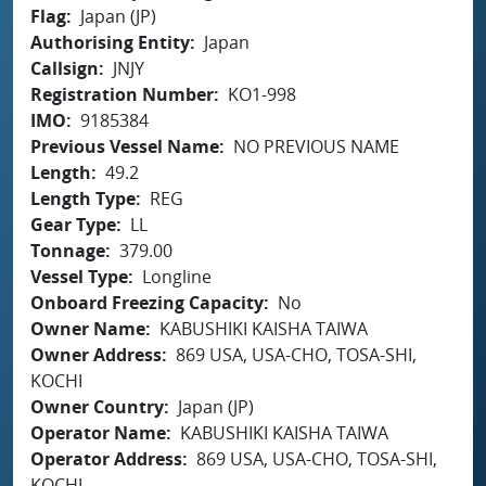
Flag
Japan (JP)
Authorising Entity
Japan
Callsign
JNJY
Registration Number
KO1-998
IMO
9185384
Previous Vessel Name
NO PREVIOUS NAME
Length
49.2
Length Type
REG
Gear Type
LL
Tonnage
379.00
Vessel Type
Longline
Onboard Freezing Capacity
No
Owner Name
KABUSHIKI KAISHA TAIWA
Owner Address
869 USA, USA-CHO, TOSA-SHI,
KOCHI
Owner Country
Japan (JP)
Operator Name
KABUSHIKI KAISHA TAIWA
Operator Address
869 USA, USA-CHO, TOSA-SHI,
KOCHI