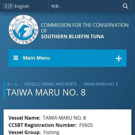
メインコンテンツに移動
🇬🇧
English
COMMISSION FOR THE CONSERVATION
OF
SOUTHERN BLUEFIN TUNA
☰ Main Menu
ホーム
VESSELS, FARMS, AND PORTS
TAIWA MARU NO. 8
TAIWA MARU NO. 8
Vessel Name
TAIWA MARU NO. 8
CCSBT Registration Number
FV605
Vessel Group
Fishing