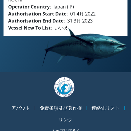
Operator Country
Japan (JP)
Authorisation Start Date
01 4月 2022
Authorisation End Date
31 3月 2023
Vessel New To List
いいえ
アバウト
免責条項及び著作権
連絡先リスト
リンク
トップに戻る ^