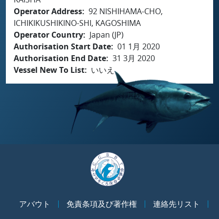
Operator Address
92 NISHIHAMA-CHO,
ICHIKIKUSHIKINO-SHI, KAGOSHIMA
Operator Country
Japan (JP)
Authorisation Start Date
01 1月 2020
Authorisation End Date
31 3月 2020
Vessel New To List
いいえ
アバウト
免責条項及び著作権
連絡先リスト