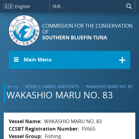
メインコンテンツに移動
🇬🇧
English
COMMISSION FOR THE CONSERVATION
OF
SOUTHERN BLUEFIN TUNA
☰ Main Menu
ホーム
VESSELS, FARMS, AND PORTS
WAKASHIO MARU NO. 83
WAKASHIO MARU NO. 83
Vessel Name
WAKASHIO MARU NO. 83
CCSBT Registration Number
FV665
Vessel Group
Fishing