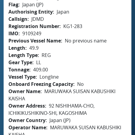
Flag
Japan (JP)
Authorising Entity
Japan
Callsign
JDMD
Registration Number
KG1-283
IMO
9109249
Previous Vessel Name
No previous name
Length
49.9
Length Type
REG
Gear Type
LL
Tonnage
409.00
Vessel Type
Longline
Onboard Freezing Capacity
No
Owner Name
MARUWAKA SUISAN KABUSHIKI
KAISHA
Owner Address
92 NISHIHAMA-CHO,
ICHIKIKUSHIKINO-SHI, KAGOSHIMA
Owner Country
Japan (JP)
Operator Name
MARUWAKA SUISAN KABUSHIKI
KAISHA