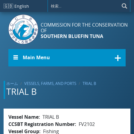
メインコンテンツに移動
🇬🇧
English
COMMISSION FOR THE CONSERVATION
OF
SOUTHERN BLUEFIN TUNA
☰ Main Menu
ホーム
VESSELS, FARMS, AND PORTS
TRIAL B
TRIAL B
Vessel Name
TRIAL B
CCSBT Registration Number
FV2102
Vessel Group
Fishing