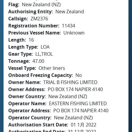
Flag
New Zealand (NZ)
Authorising Entity
New Zealand
Callsign
ZM2376
Registration Number
11434
Previous Vessel Name
Unknown
Length
16
Length Type
LOA
Gear Type
LL,TROL
Tonnage
47.00
Vessel Type
Other liners
Onboard Freezing Capacity
No
Owner Name
TRIAL B FISHING LIMITED
Owner Address
PO BOX 174 NAPIER 4140
Owner Country
New Zealand (NZ)
Operator Name
EASTERN FISHING LIMITED
Operator Address
PO BOX 174 NAPIER 4140
Operator Country
New Zealand (NZ)
Authorisation Start Date
01 1月 2022
Authorisation End Date
31 12月 2022