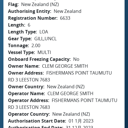
Flag
New Zealand (NZ)
Authorising Entity
New Zealand
Registration Number
6633
Length
6
Length Type
LOA
Gear Type
GILL,UNCL
Tonnage
2.00
Vessel Type
MULTI
Onboard Freezing Capacity
No
Owner Name
CLEM GEORGE SMITH
Owner Address
FISHERMANS POINT TAUMUTU
RD 3 LEESTON 7683
Owner Country
New Zealand (NZ)
Operator Name
CLEM GEORGE SMITH
Operator Address
FISHERMANS POINT TAUMUTU
RD 3 LEESTON 7683
Operator Country
New Zealand (NZ)
Authorisation Start Date
01 1月 2023
Authorisation End Date
31 12月 2023