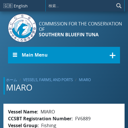
メインコンテンツに移動
🇬🇧
English
COMMISSION FOR THE CONSERVATION
OF
SOUTHERN BLUEFIN TUNA
☰ Main Menu
ホーム
VESSELS, FARMS, AND PORTS
MIARO
MIARO
Vessel Name
MIARO
CCSBT Registration Number
FV6889
Vessel Group
Fishing