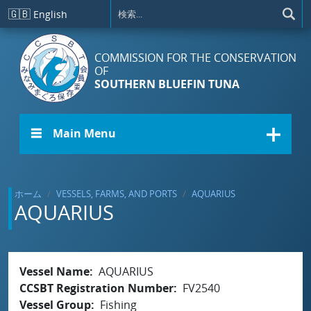
メインコンテンツに移動
🇬🇧
English
COMMISSION FOR THE CONSERVATION
OF
SOUTHERN BLUEFIN TUNA
☰ Main Menu
ホーム
VESSELS, FARMS, AND PORTS
AQUARIUS
AQUARIUS
Vessel Name
AQUARIUS
CCSBT Registration Number
FV2540
Vessel Group
Fishing