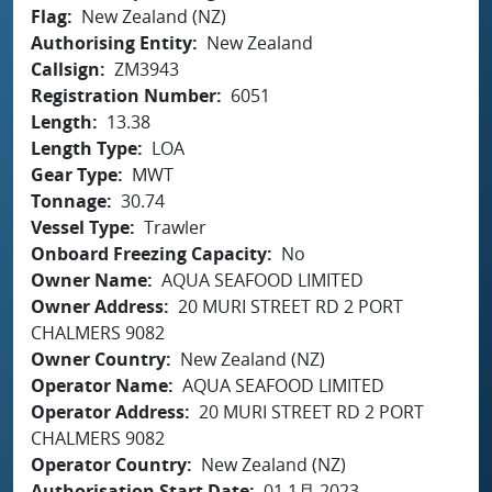
Flag
New Zealand (NZ)
Authorising Entity
New Zealand
Callsign
ZM3943
Registration Number
6051
Length
13.38
Length Type
LOA
Gear Type
MWT
Tonnage
30.74
Vessel Type
Trawler
Onboard Freezing Capacity
No
Owner Name
AQUA SEAFOOD LIMITED
Owner Address
20 MURI STREET RD 2 PORT
CHALMERS 9082
Owner Country
New Zealand (NZ)
Operator Name
AQUA SEAFOOD LIMITED
Operator Address
20 MURI STREET RD 2 PORT
CHALMERS 9082
Operator Country
New Zealand (NZ)
Authorisation Start Date
01 1月 2023