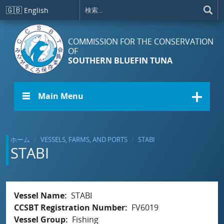
メインコンテンツに移動
🇬🇧
English
COMMISSION FOR THE CONSERVATION
OF
SOUTHERN BLUEFIN TUNA
☰ Main Menu
ホーム
VESSELS, FARMS, AND PORTS
STABI
STABI
Vessel Name
STABI
CCSBT Registration Number
FV6019
Vessel Group
Fishing