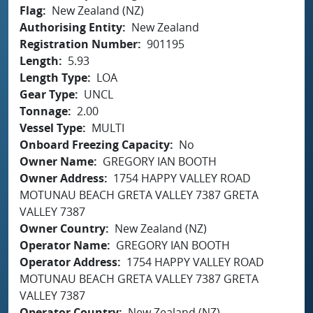
Flag
New Zealand (NZ)
Authorising Entity
New Zealand
Registration Number
901195
Length
5.93
Length Type
LOA
Gear Type
UNCL
Tonnage
2.00
Vessel Type
MULTI
Onboard Freezing Capacity
No
Owner Name
GREGORY IAN BOOTH
Owner Address
1754 HAPPY VALLEY ROAD
MOTUNAU BEACH GRETA VALLEY 7387 GRETA
VALLEY 7387
Owner Country
New Zealand (NZ)
Operator Name
GREGORY IAN BOOTH
Operator Address
1754 HAPPY VALLEY ROAD
MOTUNAU BEACH GRETA VALLEY 7387 GRETA
VALLEY 7387
Operator Country
New Zealand (NZ)