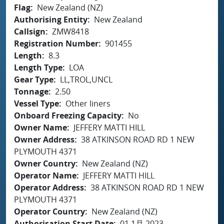
Flag
New Zealand (NZ)
Authorising Entity
New Zealand
Callsign
ZMW8418
Registration Number
901455
Length
8.3
Length Type
LOA
Gear Type
LL,TROL,UNCL
Tonnage
2.50
Vessel Type
Other liners
Onboard Freezing Capacity
No
Owner Name
JEFFERY MATTI HILL
Owner Address
38 ATKINSON ROAD RD 1 NEW
PLYMOUTH 4371
Owner Country
New Zealand (NZ)
Operator Name
JEFFERY MATTI HILL
Operator Address
38 ATKINSON ROAD RD 1 NEW
PLYMOUTH 4371
Operator Country
New Zealand (NZ)
Authorisation Start Date
01 1月 2023