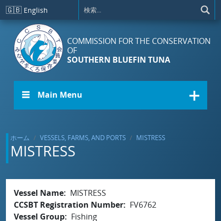
メインコンテンツに移動
🇬🇧
English
COMMISSION FOR THE CONSERVATION
OF
SOUTHERN BLUEFIN TUNA
☰ Main Menu
ホーム
VESSELS, FARMS, AND PORTS
MISTRESS
MISTRESS
Vessel Name
MISTRESS
CCSBT Registration Number
FV6762
Vessel Group
Fishing