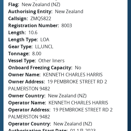
Flag
New Zealand (NZ)
Authorising Entity
New Zealand
Callsign
ZMQ5822
Registration Number
8003
Length
10.6
Length Type
LOA
Gear Type
LL,UNCL
Tonnage
8.00
Vessel Type
Other liners
Onboard Freezing Capacity
No
Owner Name
KENNETH CHARLES HARRIS
Owner Address
19 PEMBROKE STREET RD 2
PALMERSTON 9482
Owner Country
New Zealand (NZ)
Operator Name
KENNETH CHARLES HARRIS
Operator Address
19 PEMBROKE STREET RD 2
PALMERSTON 9482
Operator Country
New Zealand (NZ)
Authorisation Start Date
01 1月 2023