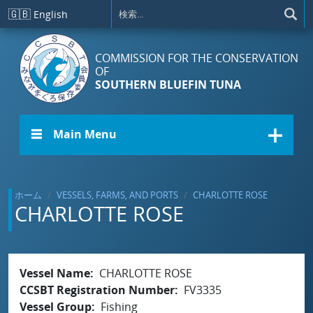
メインコンテンツに移動
🇬🇧
English
COMMISSION FOR THE CONSERVATION
OF
SOUTHERN BLUEFIN TUNA
☰ Main Menu
ホーム
VESSELS, FARMS, AND PORTS
CHARLOTTE ROSE
CHARLOTTE ROSE
Vessel Name
CHARLOTTE ROSE
CCSBT Registration Number
FV3335
Vessel Group
Fishing