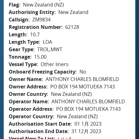
Flag
New Zealand (NZ)
Authorising Entity
New Zealand
Callsign
ZM9834
Registration Number
62128
Length
10.7
Length Type
LOA
Gear Type
TROL,MWT
Tonnage
15.00
Vessel Type
Other liners
Onboard Freezing Capacity
No
Owner Name
ANTHONY CHARLES BLOMFIELD
Owner Address
PO BOX 194 MOTUEKA 7143
Owner Country
New Zealand (NZ)
Operator Name
ANTHONY CHARLES BLOMFIELD
Operator Address
PO BOX 194 MOTUEKA 7143
Operator Country
New Zealand (NZ)
Authorisation Start Date
01 1月 2023
Authorisation End Date
31 12月 2023
Vessel New To List
いいえ