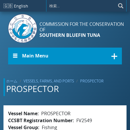
メインコンテンツに移動
🇬🇧
English
COMMISSION FOR THE CONSERVATION
OF
SOUTHERN BLUEFIN TUNA
☰ Main Menu
ホーム
VESSELS, FARMS, AND PORTS
PROSPECTOR
PROSPECTOR
Vessel Name
PROSPECTOR
CCSBT Registration Number
FV2549
Vessel Group
Fishing