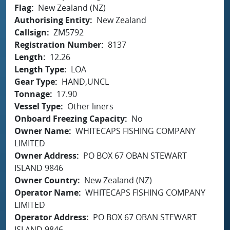
Flag
New Zealand (NZ)
Authorising Entity
New Zealand
Callsign
ZM5792
Registration Number
8137
Length
12.26
Length Type
LOA
Gear Type
HAND,UNCL
Tonnage
17.90
Vessel Type
Other liners
Onboard Freezing Capacity
No
Owner Name
WHITECAPS FISHING COMPANY
LIMITED
Owner Address
PO BOX 67 OBAN STEWART
ISLAND 9846
Owner Country
New Zealand (NZ)
Operator Name
WHITECAPS FISHING COMPANY
LIMITED
Operator Address
PO BOX 67 OBAN STEWART
ISLAND 9846