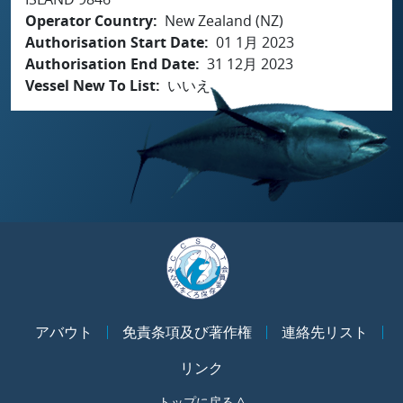
Operator Country
New Zealand (NZ)
Authorisation Start Date
01 1月 2023
Authorisation End Date
31 12月 2023
Vessel New To List
いいえ
アバウト
免責条項及び著作権
連絡先リスト
リンク
トップに戻る ^