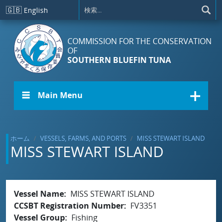
メインコンテンツに移動
🇬🇧
English
COMMISSION FOR THE CONSERVATION
OF
SOUTHERN BLUEFIN TUNA
☰ Main Menu
ホーム
VESSELS, FARMS, AND PORTS
MISS STEWART ISLAND
MISS STEWART ISLAND
Vessel Name
MISS STEWART ISLAND
CCSBT Registration Number
FV3351
Vessel Group
Fishing