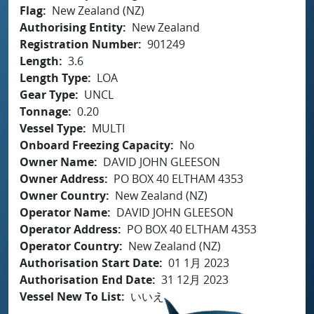
Flag
New Zealand (NZ)
Authorising Entity
New Zealand
Registration Number
901249
Length
3.6
Length Type
LOA
Gear Type
UNCL
Tonnage
0.20
Vessel Type
MULTI
Onboard Freezing Capacity
No
Owner Name
DAVID JOHN GLEESON
Owner Address
PO BOX 40 ELTHAM 4353
Owner Country
New Zealand (NZ)
Operator Name
DAVID JOHN GLEESON
Operator Address
PO BOX 40 ELTHAM 4353
Operator Country
New Zealand (NZ)
Authorisation Start Date
01 1月 2023
Authorisation End Date
31 12月 2023
Vessel New To List
いいえ