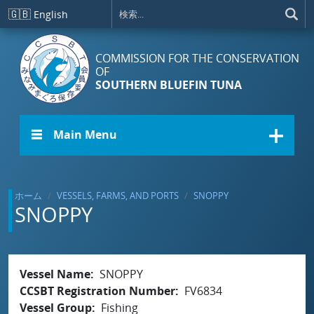
メインコンテンツに移動
🇬🇧
English
COMMISSION FOR THE CONSERVATION
OF
SOUTHERN BLUEFIN TUNA
☰ Main Menu
ホーム
VESSELS, FARMS, AND PORTS
SNOPPY
SNOPPY
Vessel Name
SNOPPY
CCSBT Registration Number
FV6834
Vessel Group
Fishing