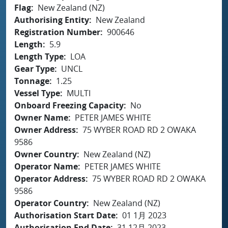
Flag
New Zealand (NZ)
Authorising Entity
New Zealand
Registration Number
900646
Length
5.9
Length Type
LOA
Gear Type
UNCL
Tonnage
1.25
Vessel Type
MULTI
Onboard Freezing Capacity
No
Owner Name
PETER JAMES WHITE
Owner Address
75 WYBER ROAD RD 2 OWAKA
9586
Owner Country
New Zealand (NZ)
Operator Name
PETER JAMES WHITE
Operator Address
75 WYBER ROAD RD 2 OWAKA
9586
Operator Country
New Zealand (NZ)
Authorisation Start Date
01 1月 2023
Authorisation End Date
31 12月 2023