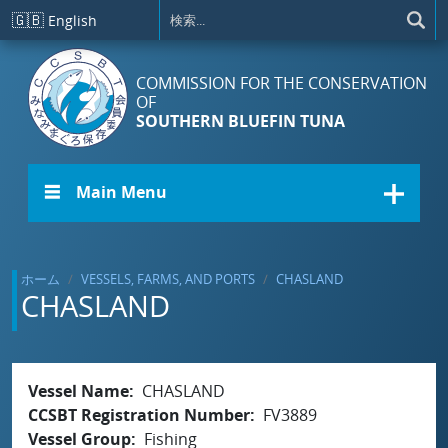
メインコンテンツに移動
🇬🇧
English
COMMISSION FOR THE CONSERVATION
OF
SOUTHERN BLUEFIN TUNA
☰ Main Menu
ホーム
VESSELS, FARMS, AND PORTS
CHASLAND
CHASLAND
Vessel Name
CHASLAND
CCSBT Registration Number
FV3889
Vessel Group
Fishing