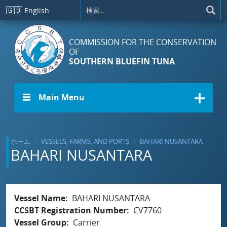
メインコンテンツに移動
🇬🇧
English
COMMISSION FOR THE CONSERVATION
OF
SOUTHERN BLUEFIN TUNA
☰ Main Menu
ホーム
VESSELS, FARMS, AND PORTS
BAHARI NUSANTARA
BAHARI NUSANTARA
Vessel Name
BAHARI NUSANTARA
CCSBT Registration Number
CV7760
Vessel Group
Carrier