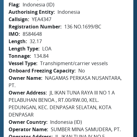
Flag
Indonesia (ID)
Authorising Entity
Indonesia
Callsign
YEA4347
Registration Number
136 NO.1699/BC
IMO
8584648
Length
32.17
Length Type
LOA
Tonnage
134.84
Vessel Type
Transhipment/carrier vessels
Onboard Freezing Capacity
No
Owner Name
NAGAMAS PERKASA NUSANTARA,
PT.
Owner Address
JL IKAN TUNA RAYA III NO 1 A
PELABUHAN BENOA , RT.00/RW.00, KEL.
PEDUNGAN, KEC. DENPASAR SELATAN, KOTA
DENPASAR
Owner Country
Indonesia (ID)
Operator Name
SUMBER MINA SAMUDERA, PT.
Operator Address
JL. IKAN TUNA IV NO.5