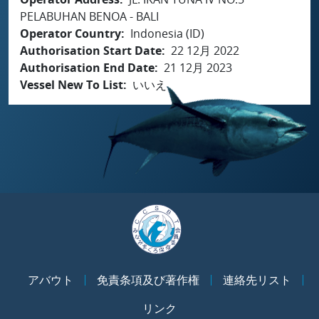
PELABUHAN BENOA - BALI
Operator Country
Indonesia (ID)
Authorisation Start Date
22 12月 2022
Authorisation End Date
21 12月 2023
Vessel New To List
いいえ
アバウト
免責条項及び著作権
連絡先リスト
リンク