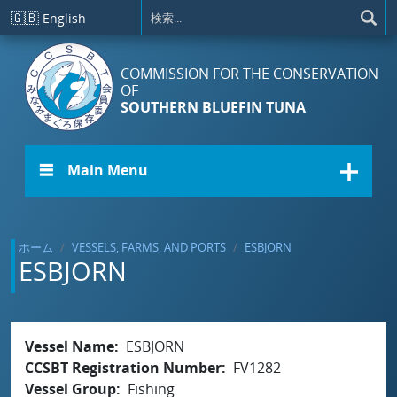
メインコンテンツに移動
🇬🇧
English
COMMISSION FOR THE CONSERVATION
OF
SOUTHERN BLUEFIN TUNA
☰ Main Menu
ホーム
VESSELS, FARMS, AND PORTS
ESBJORN
ESBJORN
Vessel Name
ESBJORN
CCSBT Registration Number
FV1282
Vessel Group
Fishing