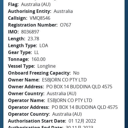
Flag
Australia (AU)
Authorising Entity
Australia
Callsign
VMQ8546
Registration Number
O767
IMO
8036897
Length
23.78
Length Type
LOA
Gear Type
LL
Tonnage
160.00
Vessel Type
Longline
Onboard Freezing Capacity
No
Owner Name
ESBJORN CO PTY LTD
Owner Address
PO BOX 14 BUDDINA QLD 4575
Owner Country
Australia (AU)
Operator Name
ESBJORN CO PTY LTD
Operator Address
PO BOX 14 BUDDINA QLD 4575
Operator Country
Australia (AU)
Authorisation Start Date
01 12月 2022
Authorisation End Date
30 11月 2023