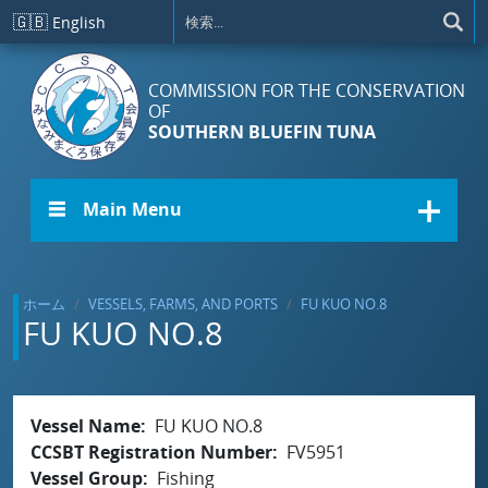
メインコンテンツに移動
🇬🇧
English
COMMISSION FOR THE CONSERVATION
OF
SOUTHERN BLUEFIN TUNA
☰ Main Menu
ホーム
VESSELS, FARMS, AND PORTS
FU KUO NO.8
FU KUO NO.8
Vessel Name
FU KUO NO.8
CCSBT Registration Number
FV5951
Vessel Group
Fishing