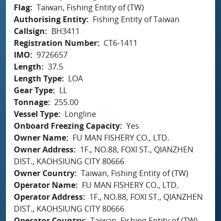
Flag
Taiwan, Fishing Entity of (TW)
Authorising Entity
Fishing Entity of Taiwan
Callsign
BH3411
Registration Number
CT6-1411
IMO
9726657
Length
37.5
Length Type
LOA
Gear Type
LL
Tonnage
255.00
Vessel Type
Longline
Onboard Freezing Capacity
Yes
Owner Name
FU MAN FISHERY CO., LTD.
Owner Address
1F., NO.88, FOXI ST., QIANZHEN
DIST., KAOHSIUNG CITY 80666
Owner Country
Taiwan, Fishing Entity of (TW)
Operator Name
FU MAN FISHERY CO., LTD.
Operator Address
1F., NO.88, FOXI ST., QIANZHEN
DIST., KAOHSIUNG CITY 80666
Operator Country
Taiwan, Fishing Entity of (TW)