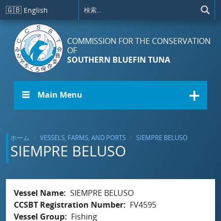
メインコンテンツに移動
🇬🇧
English
COMMISSION FOR THE CONSERVATION
OF
SOUTHERN BLUEFIN TUNA
☰ Main Menu
ホーム
VESSELS, FARMS, AND PORTS
SIEMPRE BELUSO
SIEMPRE BELUSO
Vessel Name
SIEMPRE BELUSO
CCSBT Registration Number
FV4595
Vessel Group
Fishing