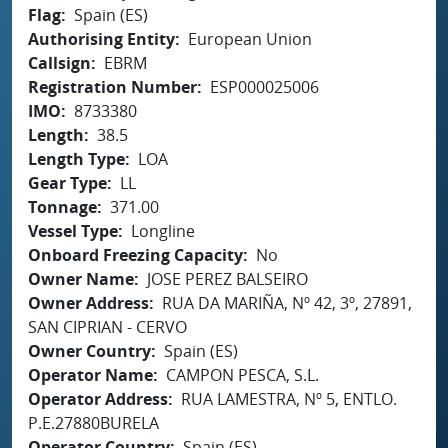
Flag
Spain (ES)
Authorising Entity
European Union
Callsign
EBRM
Registration Number
ESP000025006
IMO
8733380
Length
38.5
Length Type
LOA
Gear Type
LL
Tonnage
371.00
Vessel Type
Longline
Onboard Freezing Capacity
No
Owner Name
JOSE PEREZ BALSEIRO
Owner Address
RUA DA MARIÑA, Nº 42, 3º, 27891,
SAN CIPRIAN - CERVO
Owner Country
Spain (ES)
Operator Name
CAMPON PESCA, S.L.
Operator Address
RUA LAMESTRA, Nº 5, ENTLO.
P.E.27880BURELA
Operator Country
Spain (ES)