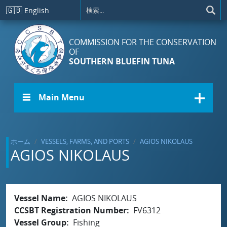
メインコンテンツに移動
🇬🇧
English
COMMISSION FOR THE CONSERVATION
OF
SOUTHERN BLUEFIN TUNA
☰ Main Menu
ホーム
VESSELS, FARMS, AND PORTS
AGIOS NIKOLAUS
AGIOS NIKOLAUS
Vessel Name
AGIOS NIKOLAUS
CCSBT Registration Number
FV6312
Vessel Group
Fishing