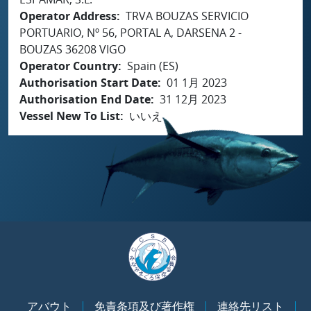
Operator Address
TRVA BOUZAS SERVICIO
PORTUARIO, Nº 56, PORTAL A, DARSENA 2 -
BOUZAS 36208 VIGO
Operator Country
Spain (ES)
Authorisation Start Date
01 1月 2023
Authorisation End Date
31 12月 2023
Vessel New To List
いいえ
アバウト
免責条項及び著作権
連絡先リスト