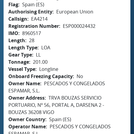
Flag
Spain (ES)
Authorising Entity
European Union
Callsign
EA4214
Registration Number
ESP000024432
IMO
8960517
Length
28
Length Type
LOA
Gear Type
LL
Tonnage
201.00
Vessel Type
Longline
Onboard Freezing Capacity
No
Owner Name
PESCADOS Y CONGELADOS
ESPAMAR, S.L.
Owner Address
TRVA BOUZAS SERVICIO
PORTUARIO, Nº 56, PORTAL A, DARSENA 2 -
BOUZAS 36208 VIGO
Owner Country
Spain (ES)
Operator Name
PESCADOS Y CONGELADOS
ESPAMAR, S.L.