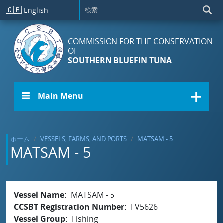
メインコンテンツに移動
🇬🇧
English
COMMISSION FOR THE CONSERVATION
OF
SOUTHERN BLUEFIN TUNA
☰ Main Menu
ホーム
VESSELS, FARMS, AND PORTS
MATSAM - 5
MATSAM - 5
Vessel Name
MATSAM - 5
CCSBT Registration Number
FV5626
Vessel Group
Fishing