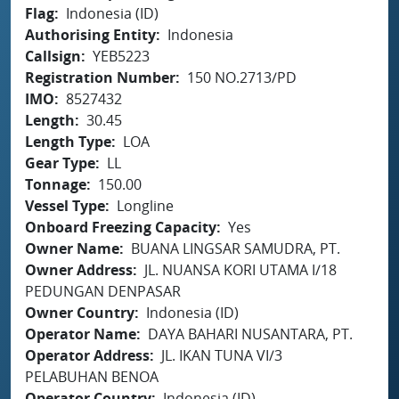
Flag
Indonesia (ID)
Authorising Entity
Indonesia
Callsign
YEB5223
Registration Number
150 NO.2713/PD
IMO
8527432
Length
30.45
Length Type
LOA
Gear Type
LL
Tonnage
150.00
Vessel Type
Longline
Onboard Freezing Capacity
Yes
Owner Name
BUANA LINGSAR SAMUDRA, PT.
Owner Address
JL. NUANSA KORI UTAMA I/18
PEDUNGAN DENPASAR
Owner Country
Indonesia (ID)
Operator Name
DAYA BAHARI NUSANTARA, PT.
Operator Address
JL. IKAN TUNA VI/3
PELABUHAN BENOA
Operator Country
Indonesia (ID)