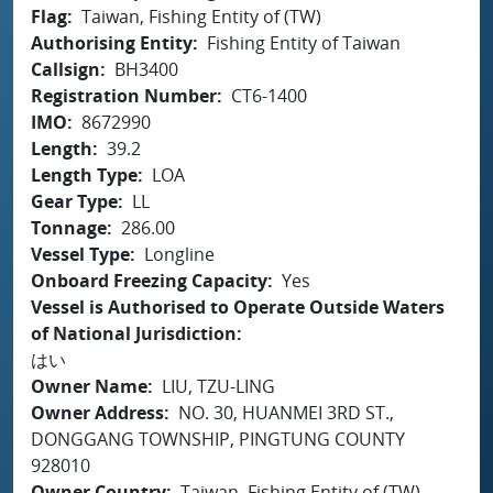
Flag
Taiwan, Fishing Entity of (TW)
Authorising Entity
Fishing Entity of Taiwan
Callsign
BH3400
Registration Number
CT6-1400
IMO
8672990
Length
39.2
Length Type
LOA
Gear Type
LL
Tonnage
286.00
Vessel Type
Longline
Onboard Freezing Capacity
Yes
Vessel is Authorised to Operate Outside Waters
of National Jurisdiction
はい
Owner Name
LIU, TZU-LING
Owner Address
NO. 30, HUANMEI 3RD ST.,
DONGGANG TOWNSHIP, PINGTUNG COUNTY
928010
Owner Country
Taiwan, Fishing Entity of (TW)