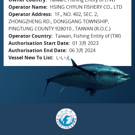
Operator Name
HSING CHYUN FISHERY CO., LTD
Operator Address
1F., NO. 402, SEC. 2,
ZHONGZHENG RD., DONGGANG TOWNSHIP,
PINGTUNG COUNTY 928010 , TAIWAN (R.O.C.)
Operator Country
Taiwan, Fishing Entity of (TW)
Authorisation Start Date
01 3月 2023
Authorisation End Date
06 3月 2024
Vessel New To List
いいえ