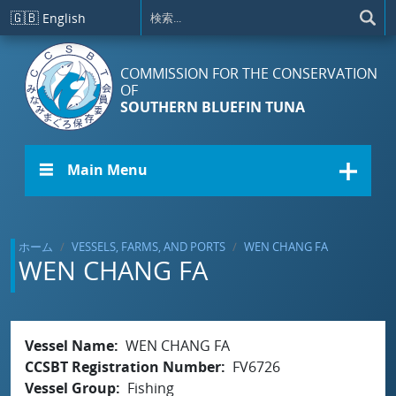
メインコンテンツに移動
🇬🇧
English
COMMISSION FOR THE CONSERVATION
OF
SOUTHERN BLUEFIN TUNA
☰ Main Menu
ホーム
VESSELS, FARMS, AND PORTS
WEN CHANG FA
WEN CHANG FA
Vessel Name
WEN CHANG FA
CCSBT Registration Number
FV6726
Vessel Group
Fishing