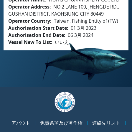
Operator Address
NO.2 LANE 100, JHENGDE RD.,
GUSHAN DISTRICT, KAOHSIUNG CITY 80449
Operator Country
Taiwan, Fishing Entity of (TW)
Authorisation Start Date
01 3月 2023
Authorisation End Date
06 3月 2024
Vessel New To List
いいえ
アバウト
免責条項及び著作権
連絡先リスト