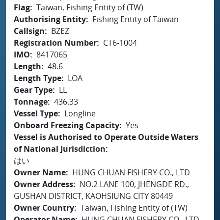
Flag
Taiwan, Fishing Entity of (TW)
Authorising Entity
Fishing Entity of Taiwan
Callsign
BZEZ
Registration Number
CT6-1004
IMO
8417065
Length
48.6
Length Type
LOA
Gear Type
LL
Tonnage
436.33
Vessel Type
Longline
Onboard Freezing Capacity
Yes
Vessel is Authorised to Operate Outside Waters
of National Jurisdiction
はい
Owner Name
HUNG CHUAN FISHERY CO., LTD
Owner Address
NO.2 LANE 100, JHENGDE RD.,
GUSHAN DISTRICT, KAOHSIUNG CITY 80449
Owner Country
Taiwan, Fishing Entity of (TW)
Operator Name
HUNG CHUAN FISHERY CO., LTD