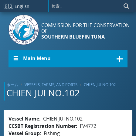
メインコンテンツに移動
🇬🇧
English
COMMISSION FOR THE CONSERVATION
OF
SOUTHERN BLUEFIN TUNA
☰ Main Menu
ホーム
VESSELS, FARMS, AND PORTS
CHIEN JUI NO.102
CHIEN JUI NO.102
Vessel Name
CHIEN JUI NO.102
CCSBT Registration Number
FV4772
Vessel Group
Fishing