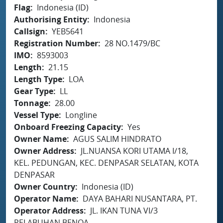
Flag
Indonesia (ID)
Authorising Entity
Indonesia
Callsign
YEB5641
Registration Number
28 NO.1479/BC
IMO
8593003
Length
21.15
Length Type
LOA
Gear Type
LL
Tonnage
28.00
Vessel Type
Longline
Onboard Freezing Capacity
Yes
Owner Name
AGUS SALIM HINDRATO
Owner Address
JL.NUANSA KORI UTAMA I/18,
KEL. PEDUNGAN, KEC. DENPASAR SELATAN, KOTA
DENPASAR
Owner Country
Indonesia (ID)
Operator Name
DAYA BAHARI NUSANTARA, PT.
Operator Address
JL. IKAN TUNA VI/3
PELABUHAN BENOA