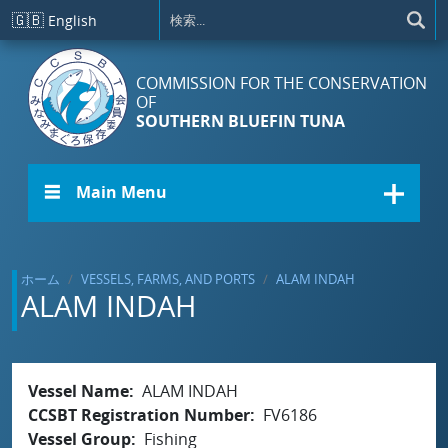
メインコンテンツに移動
🇬🇧
English
COMMISSION FOR THE CONSERVATION
OF
SOUTHERN BLUEFIN TUNA
☰ Main Menu
ホーム
VESSELS, FARMS, AND PORTS
ALAM INDAH
ALAM INDAH
Vessel Name
ALAM INDAH
CCSBT Registration Number
FV6186
Vessel Group
Fishing