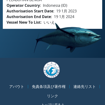
Operator Country
Indonesia (ID)
Authorisation Start Date
19 1月 2023
Authorisation End Date
19 1月 2024
Vessel New To List
いいえ
アバウト
免責条項及び著作権
連絡先リスト
リンク
トップに戻る ^