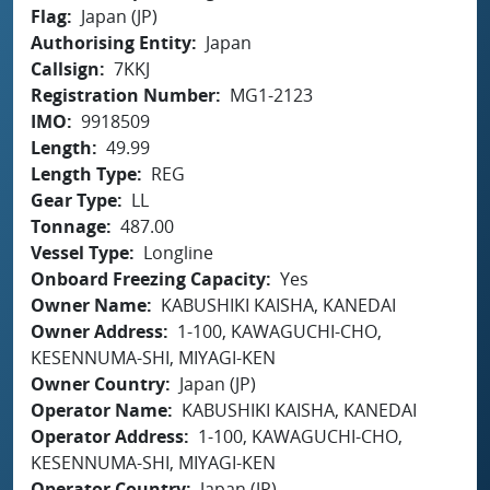
Flag
Japan (JP)
Authorising Entity
Japan
Callsign
7KKJ
Registration Number
MG1-2123
IMO
9918509
Length
49.99
Length Type
REG
Gear Type
LL
Tonnage
487.00
Vessel Type
Longline
Onboard Freezing Capacity
Yes
Owner Name
KABUSHIKI KAISHA, KANEDAI
Owner Address
1-100, KAWAGUCHI-CHO,
KESENNUMA-SHI, MIYAGI-KEN
Owner Country
Japan (JP)
Operator Name
KABUSHIKI KAISHA, KANEDAI
Operator Address
1-100, KAWAGUCHI-CHO,
KESENNUMA-SHI, MIYAGI-KEN
Operator Country
Japan (JP)