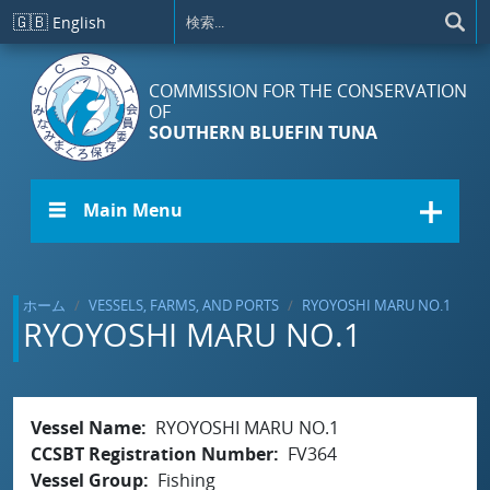
メインコンテンツに移動
🇬🇧
English
COMMISSION FOR THE CONSERVATION
OF
SOUTHERN BLUEFIN TUNA
☰ Main Menu
ホーム
VESSELS, FARMS, AND PORTS
RYOYOSHI MARU NO.1
RYOYOSHI MARU NO.1
Vessel Name
RYOYOSHI MARU NO.1
CCSBT Registration Number
FV364
Vessel Group
Fishing