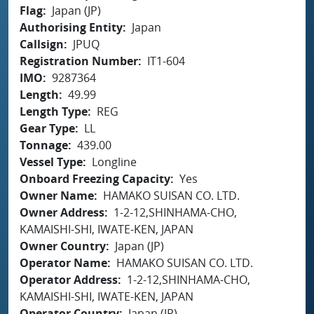
Flag
Japan (JP)
Authorising Entity
Japan
Callsign
JPUQ
Registration Number
IT1-604
IMO
9287364
Length
49.99
Length Type
REG
Gear Type
LL
Tonnage
439.00
Vessel Type
Longline
Onboard Freezing Capacity
Yes
Owner Name
HAMAKO SUISAN CO. LTD.
Owner Address
1-2-12,SHINHAMA-CHO,
KAMAISHI-SHI, IWATE-KEN, JAPAN
Owner Country
Japan (JP)
Operator Name
HAMAKO SUISAN CO. LTD.
Operator Address
1-2-12,SHINHAMA-CHO,
KAMAISHI-SHI, IWATE-KEN, JAPAN
Operator Country
Japan (JP)