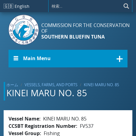
メインコンテンツに移動
🇬🇧
English
COMMISSION FOR THE CONSERVATION
OF
SOUTHERN BLUEFIN TUNA
☰ Main Menu
ホーム
VESSELS, FARMS, AND PORTS
KINEI MARU NO. 85
KINEI MARU NO. 85
Vessel Name
KINEI MARU NO. 85
CCSBT Registration Number
FV537
Vessel Group
Fishing