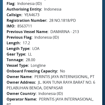
Flag
Indonesia (ID)
Authorising Entity
Indonesia
Callsign
YEA4673
Registration Number
28 NO.1818/PD
IMO
8563711
Previous Vessel Name
DAMARINA - 213
Previous Flag
Indonesia (ID)
Length
17.2
Length Type
LOA
Gear Type
LL
Tonnage
28.00
Vessel Type
Longline
Onboard Freezing Capacity
No
Owner Name
PERINTIS JAYA INTERNASIONAL, PT
Owner Address
JL. IKAN TUNA RAYA BARAT NO. 6
PELABUHAN BENOA, DENPASAR
Owner Country
Indonesia (ID)
Operator Name
PERINTIS JAYA INTERNASIONAL,
PT