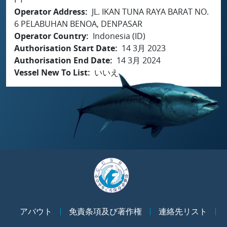
Operator Address
JL. IKAN TUNA RAYA BARAT NO.
6 PELABUHAN BENOA, DENPASAR
Operator Country
Indonesia (ID)
Authorisation Start Date
14 3月 2023
Authorisation End Date
14 3月 2024
Vessel New To List
いいえ
アバウト
免責条項及び著作権
連絡先リスト