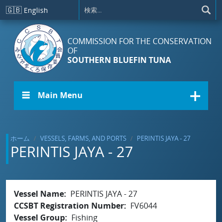
メインコンテンツに移動
🇬🇧
English
COMMISSION FOR THE CONSERVATION
OF
SOUTHERN BLUEFIN TUNA
☰ Main Menu
ホーム
VESSELS, FARMS, AND PORTS
PERINTIS JAYA - 27
PERINTIS JAYA - 27
Vessel Name
PERINTIS JAYA - 27
CCSBT Registration Number
FV6044
Vessel Group
Fishing