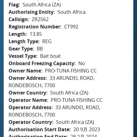
Flag
South Africa (ZA)
Authorising Entity
South Africa
Callsign
ZR2562
Registration Number
CT992
Length
13.85
Length Type
REG
Gear Type
BB
Vessel Type
Bait boat
Onboard Freezing Capacity
No
Owner Name
PRO-TUNA FISHING CC
Owner Address
33 ARUNDEL ROAD,
RONDEBOSCH, 7700
Owner Country
South Africa (ZA)
Operator Name
PRO-TUNA FISHING CC
Operator Address
33 ARUNDEL ROAD,
RONDEBOSCH, 7700
Operator Country
South Africa (ZA)
Authorisation Start Date
20 9月 2023
Authorisation End Date
28 2月 2024