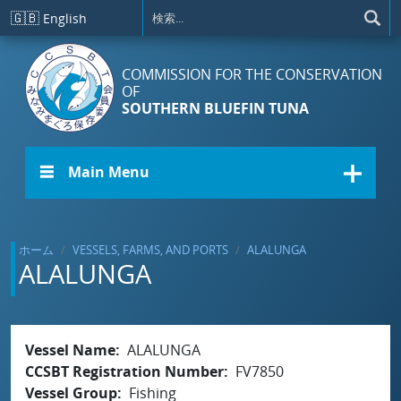
メインコンテンツに移動
🇬🇧
English
COMMISSION FOR THE CONSERVATION
OF
SOUTHERN BLUEFIN TUNA
☰ Main Menu
ホーム
VESSELS, FARMS, AND PORTS
ALALUNGA
ALALUNGA
Vessel Name
ALALUNGA
CCSBT Registration Number
FV7850
Vessel Group
Fishing