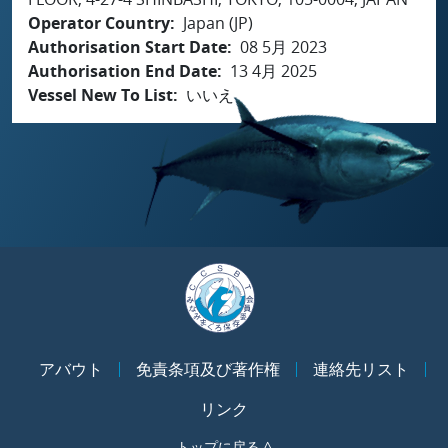
Operator Country
Japan (JP)
Authorisation Start Date
08 5月 2023
Authorisation End Date
13 4月 2025
Vessel New To List
いいえ
アバウト
免責条項及び著作権
連絡先リスト
リンク
トップに戻る ^