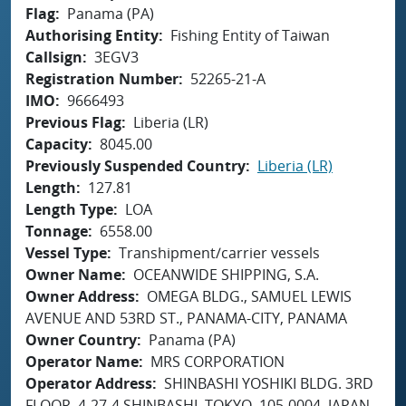
Flag
Panama (PA)
Authorising Entity
Fishing Entity of Taiwan
Callsign
3EGV3
Registration Number
52265-21-A
IMO
9666493
Previous Flag
Liberia (LR)
Capacity
8045.00
Previously Suspended Country
Liberia (LR)
Length
127.81
Length Type
LOA
Tonnage
6558.00
Vessel Type
Transhipment/carrier vessels
Owner Name
OCEANWIDE SHIPPING, S.A.
Owner Address
OMEGA BLDG., SAMUEL LEWIS
AVENUE AND 53RD ST., PANAMA-CITY, PANAMA
Owner Country
Panama (PA)
Operator Name
MRS CORPORATION
Operator Address
SHINBASHI YOSHIKI BLDG. 3RD
FLOOR, 4-27-4 SHINBASHI, TOKYO, 105-0004, JAPAN