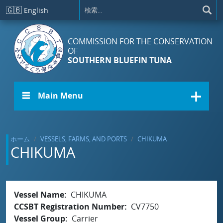
メインコンテンツに移動
🇬🇧
English
COMMISSION FOR THE CONSERVATION
OF
SOUTHERN BLUEFIN TUNA
☰ Main Menu
ホーム
VESSELS, FARMS, AND PORTS
CHIKUMA
CHIKUMA
Vessel Name
CHIKUMA
CCSBT Registration Number
CV7750
Vessel Group
Carrier