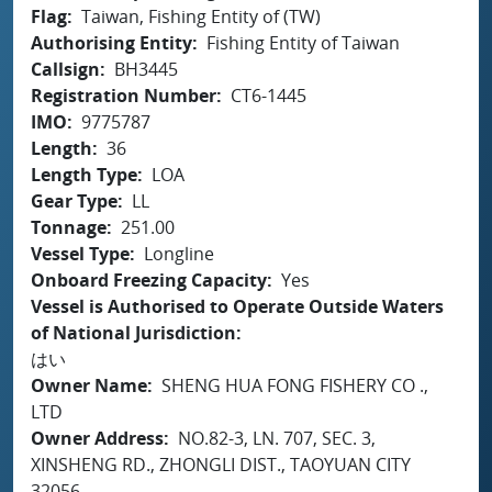
Flag
Taiwan, Fishing Entity of (TW)
Authorising Entity
Fishing Entity of Taiwan
Callsign
BH3445
Registration Number
CT6-1445
IMO
9775787
Length
36
Length Type
LOA
Gear Type
LL
Tonnage
251.00
Vessel Type
Longline
Onboard Freezing Capacity
Yes
Vessel is Authorised to Operate Outside Waters
of National Jurisdiction
はい
Owner Name
SHENG HUA FONG FISHERY CO .,
LTD
Owner Address
NO.82-3, LN. 707, SEC. 3,
XINSHENG RD., ZHONGLI DIST., TAOYUAN CITY
32056