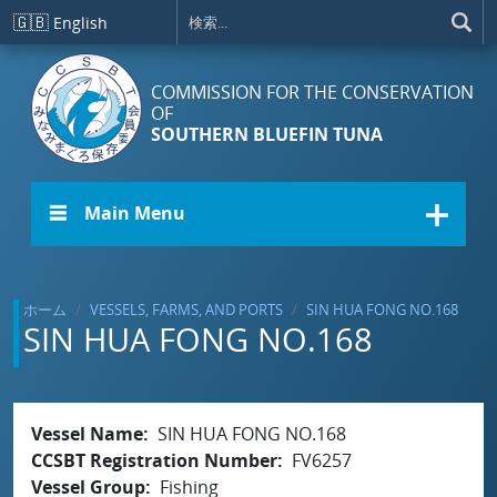
メインコンテンツに移動
🇬🇧
English
COMMISSION FOR THE CONSERVATION
OF
SOUTHERN BLUEFIN TUNA
☰ Main Menu
ホーム
VESSELS, FARMS, AND PORTS
SIN HUA FONG NO.168
SIN HUA FONG NO.168
Vessel Name
SIN HUA FONG NO.168
CCSBT Registration Number
FV6257
Vessel Group
Fishing