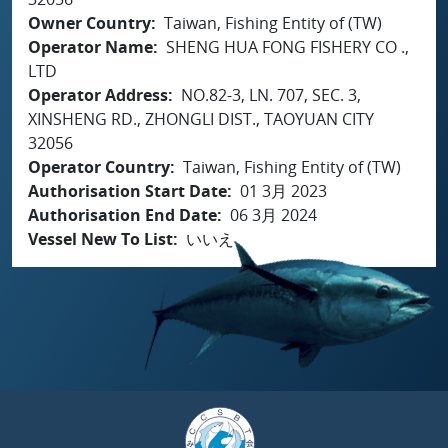
Owner Country
Taiwan, Fishing Entity of (TW)
Operator Name
SHENG HUA FONG FISHERY CO .,
LTD
Operator Address
NO.82-3, LN. 707, SEC. 3,
XINSHENG RD., ZHONGLI DIST., TAOYUAN CITY
32056
Operator Country
Taiwan, Fishing Entity of (TW)
Authorisation Start Date
01 3月 2023
Authorisation End Date
06 3月 2024
Vessel New To List
いいえ