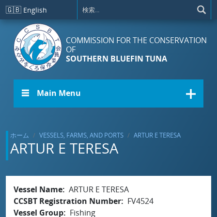
メインコンテンツに移動
🇬🇧
English
COMMISSION FOR THE CONSERVATION
OF
SOUTHERN BLUEFIN TUNA
☰ Main Menu
ホーム
VESSELS, FARMS, AND PORTS
ARTUR E TERESA
ARTUR E TERESA
Vessel Name
ARTUR E TERESA
CCSBT Registration Number
FV4524
Vessel Group
Fishing