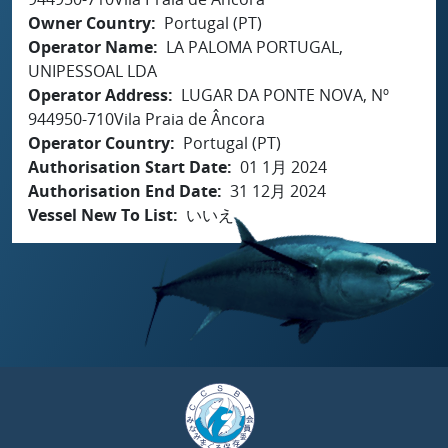
Owner Country
Portugal (PT)
Operator Name
LA PALOMA PORTUGAL,
UNIPESSOAL LDA
Operator Address
LUGAR DA PONTE NOVA, Nº
944950-710Vila Praia de Âncora
Operator Country
Portugal (PT)
Authorisation Start Date
01 1月 2024
Authorisation End Date
31 12月 2024
Vessel New To List
いいえ