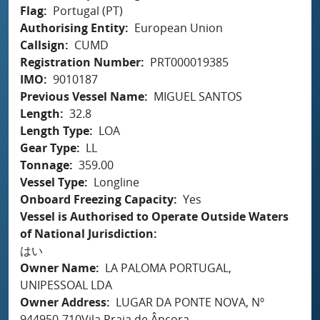
Flag
Portugal (PT)
Authorising Entity
European Union
Callsign
CUMD
Registration Number
PRT000019385
IMO
9010187
Previous Vessel Name
MIGUEL SANTOS
Length
32.8
Length Type
LOA
Gear Type
LL
Tonnage
359.00
Vessel Type
Longline
Onboard Freezing Capacity
Yes
Vessel is Authorised to Operate Outside Waters
of National Jurisdiction
はい
Owner Name
LA PALOMA PORTUGAL,
UNIPESSOAL LDA
Owner Address
LUGAR DA PONTE NOVA, Nº
944950-710Vila Praia de Âncora