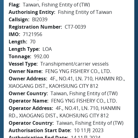
Flag
Taiwan, Fishing Entity of (TW)
Authorising Entity
Fishing Entity of Taiwan
Callsign
BI2039
Registration Number
CT7-0039
IMO
7121956
Length
70
Length Type
LOA
Tonnage
992.00
Vessel Type
Transhipment/carrier vessels
Owner Name
FENG YNG FISHERY CO., LTD.
Owner Address
4F., NO.41, LN. 710, HANMIN RD.,
XIAOGANG DIST., KAOHSIUNG CITY 812
Owner Country
Taiwan, Fishing Entity of (TW)
Operator Name
FENG YNG FISHERY CO., LTD.
Operator Address
4F., NO.41, LN. 710, HANMIN
RD., XIAOGANG DIST., KAOHSIUNG CITY 812
Operator Country
Taiwan, Fishing Entity of (TW)
Authorisation Start Date
10 11月 2023
Authorisation End Date
14 11月 2024