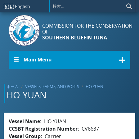
メインコンテンツに移動
🇬🇧
English
COMMISSION FOR THE CONSERVATION
OF
SOUTHERN BLUEFIN TUNA
☰ Main Menu
ホーム
VESSELS, FARMS, AND PORTS
HO YUAN
HO YUAN
Vessel Name
HO YUAN
CCSBT Registration Number
CV6637
Vessel Group
Carrier