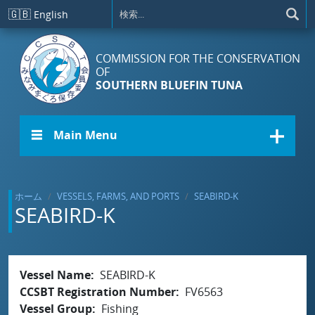
メインコンテンツに移動
🇬🇧
English
COMMISSION FOR THE CONSERVATION
OF
SOUTHERN BLUEFIN TUNA
☰ Main Menu
ホーム
VESSELS, FARMS, AND PORTS
SEABIRD-K
SEABIRD-K
Vessel Name
SEABIRD-K
CCSBT Registration Number
FV6563
Vessel Group
Fishing