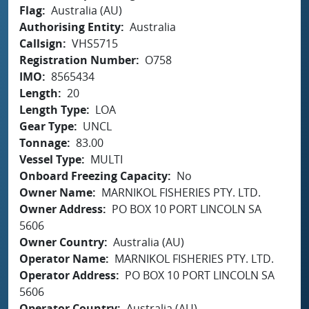
Flag
Australia (AU)
Authorising Entity
Australia
Callsign
VHS5715
Registration Number
O758
IMO
8565434
Length
20
Length Type
LOA
Gear Type
UNCL
Tonnage
83.00
Vessel Type
MULTI
Onboard Freezing Capacity
No
Owner Name
MARNIKOL FISHERIES PTY. LTD.
Owner Address
PO BOX 10 PORT LINCOLN SA
5606
Owner Country
Australia (AU)
Operator Name
MARNIKOL FISHERIES PTY. LTD.
Operator Address
PO BOX 10 PORT LINCOLN SA
5606
Operator Country
Australia (AU)