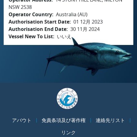
NSW 2538
Operator Country
Australia (AU)
Authorisation Start Date
01 12月 2023
Authorisation End Date
30 11月 2024
Vessel New To List
いいえ
アバウト
免責条項及び著作権
連絡先リスト
リンク