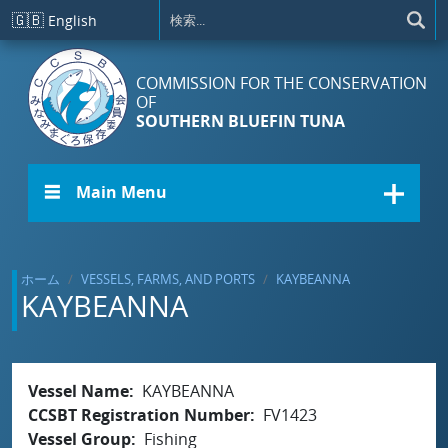
メインコンテンツに移動
🇬🇧
English
COMMISSION FOR THE CONSERVATION
OF
SOUTHERN BLUEFIN TUNA
☰ Main Menu
ホーム
VESSELS, FARMS, AND PORTS
KAYBEANNA
KAYBEANNA
Vessel Name
KAYBEANNA
CCSBT Registration Number
FV1423
Vessel Group
Fishing