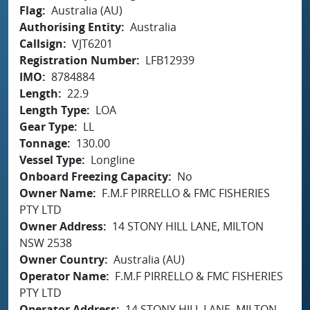
Flag
Australia (AU)
Authorising Entity
Australia
Callsign
VJT6201
Registration Number
LFB12939
IMO
8784884
Length
22.9
Length Type
LOA
Gear Type
LL
Tonnage
130.00
Vessel Type
Longline
Onboard Freezing Capacity
No
Owner Name
F.M.F PIRRELLO & FMC FISHERIES
PTY LTD
Owner Address
14 STONY HILL LANE, MILTON
NSW 2538
Owner Country
Australia (AU)
Operator Name
F.M.F PIRRELLO & FMC FISHERIES
PTY LTD
Operator Address
14 STONY HILL LANE, MILTON