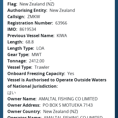
Flag
New Zealand (NZ)
Authorising Entity
New Zealand
Callsign
ZMKW
Registration Number
63966
IMO
8619534
Previous Vessel Name
KIWA
Length
68.8
Length Type
LOA
Gear Type
MWT
Tonnage
2412.00
Vessel Type
Trawler
Onboard Freezing Capacity
Yes
Vessel is Authorised to Operate Outside Waters
of National Jurisdiction
はい
Owner Name
AMALTAL FISHING CO LIMITED
Owner Address
PO BOX 5 MOTUEKA 7143
Owner Country
New Zealand (NZ)
Operator Name
AMALTAL FISHING CO LIMITED