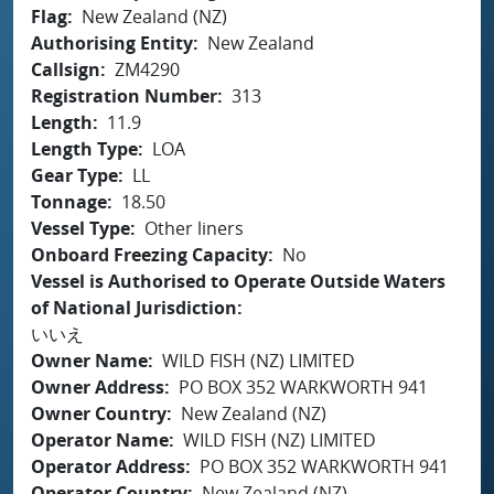
Flag
New Zealand (NZ)
Authorising Entity
New Zealand
Callsign
ZM4290
Registration Number
313
Length
11.9
Length Type
LOA
Gear Type
LL
Tonnage
18.50
Vessel Type
Other liners
Onboard Freezing Capacity
No
Vessel is Authorised to Operate Outside Waters
of National Jurisdiction
いいえ
Owner Name
WILD FISH (NZ) LIMITED
Owner Address
PO BOX 352 WARKWORTH 941
Owner Country
New Zealand (NZ)
Operator Name
WILD FISH (NZ) LIMITED
Operator Address
PO BOX 352 WARKWORTH 941
Operator Country
New Zealand (NZ)