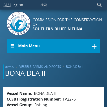
メインコンテンツに移動
🇬🇧
English
COMMISSION FOR THE CONSERVATION
OF
SOUTHERN BLUEFIN TUNA
☰ Main Menu
ホーム
VESSELS, FARMS, AND PORTS
BONA DEA II
BONA DEA II
Vessel Name
BONA DEA II
CCSBT Registration Number
FV2276
Vessel Group
Fishing